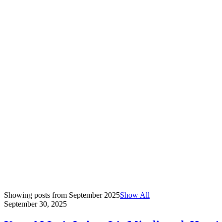
Showing posts from
September 2025
Show All
September 30, 2025