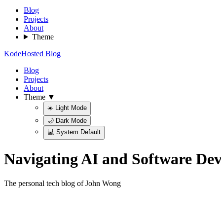
Blog
Projects
About
Theme
KodeHosted Blog
Blog
Projects
About
Theme ▼
☀️ Light Mode
🌙 Dark Mode
💻 System Default
Navigating AI and Software De
The personal tech blog of John Wong