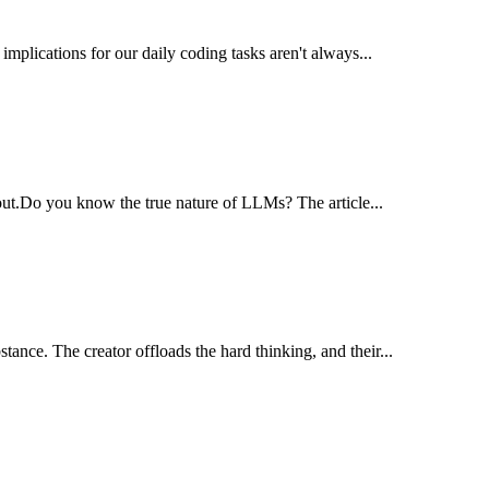
 implications for our daily coding tasks aren't always...
out.​Do you know the true nature of LLMs? The article...
ance. The creator offloads the hard thinking, and their...