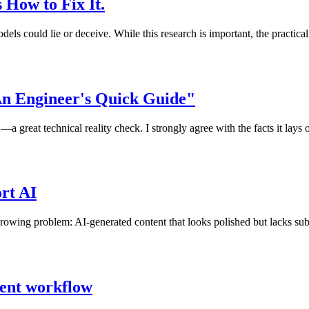
s How to Fix It.
els could lie or deceive. While this research is important, the practical
An Engineer's Quick Guide"
great technical reality check. I strongly agree with the facts it lays 
rt AI
growing problem: AI-generated content that looks polished but lacks subst
ment workflow