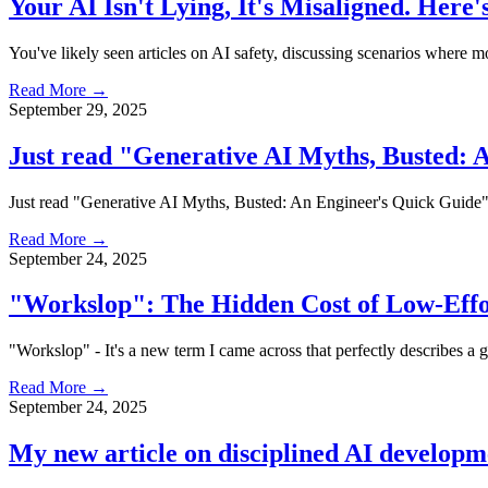
Your AI Isn't Lying, It's Misaligned. Here'
You've likely seen articles on AI safety, discussing scenarios where mod
Read More →
September 29, 2025
Just read "Generative AI Myths, Busted: 
Just read "Generative AI Myths, Busted: An Engineer's Quick Guide"—a 
Read More →
September 24, 2025
"Workslop": The Hidden Cost of Low-Effo
"Workslop" - It's a new term I came across that perfectly describes a 
Read More →
September 24, 2025
My new article on disciplined AI develop