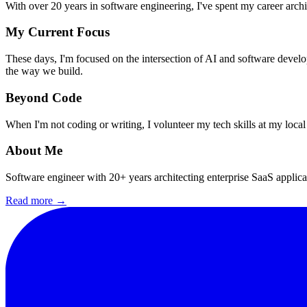
With over 20 years in software engineering, I've spent my career archi
My Current Focus
These days, I'm focused on the intersection of AI and software devel
the way we build.
Beyond Code
When I'm not coding or writing, I volunteer my tech skills at my local
About Me
Software engineer with 20+ years architecting enterprise SaaS applic
Read more →