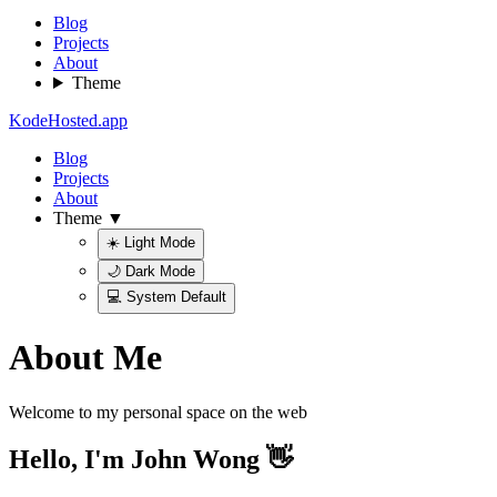
Blog
Projects
About
Theme
KodeHosted.app
Blog
Projects
About
Theme ▼
☀️ Light Mode
🌙 Dark Mode
💻 System Default
About Me
Welcome to my personal space on the web
Hello, I'm John Wong 👋