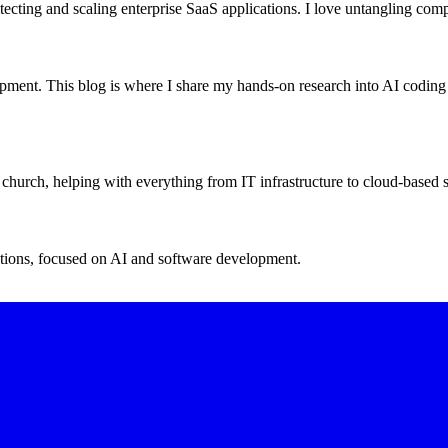
tecting and scaling enterprise SaaS applications. I love untangling comp
opment. This blog is where I share my hands-on research into AI codin
 church, helping with everything from IT infrastructure to cloud-based s
ations, focused on AI and software development.