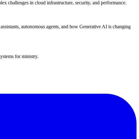
lex challenges in cloud infrastructure, security, and performance.
g assistants, autonomous agents, and how Generative AI is changing
ystems for ministry.