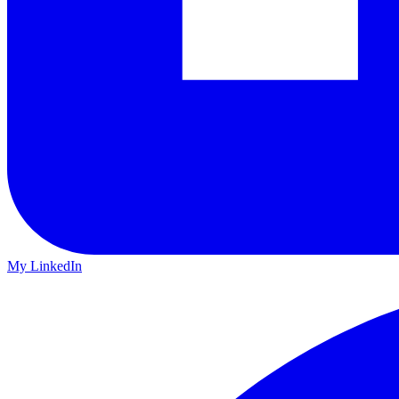
My LinkedIn