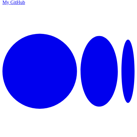
My GitHub