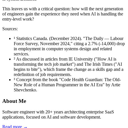
This leaves us with a critical question: how will the next generation
of engineers gain the experience they need when AI is handling the
entry-level work?
Sources:
¹ Statistics Canada. (December 2024). "The Daily — Labour
Force Survey, November 2024," citing a 2.7% (-14,000) drop
in employment in computer systems design and related
services.
² As discussed in articles from IE University ("How AI is
transforming the tech job market") and The Irish Times ("AI
begins to bite"), which frame the change as a skills gap and a
redefinition of job requirements.
³ Concept from the book "Code Health Guardian: The Old-
New Role of a Human Programmer in the AI Era" by Artie
Shevchenko.
About Me
Software engineer with 20+ years architecting enterprise SaaS
applications, focused on AI and software development.
Read more →