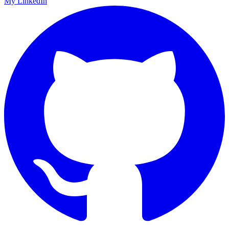
My LinkedIn