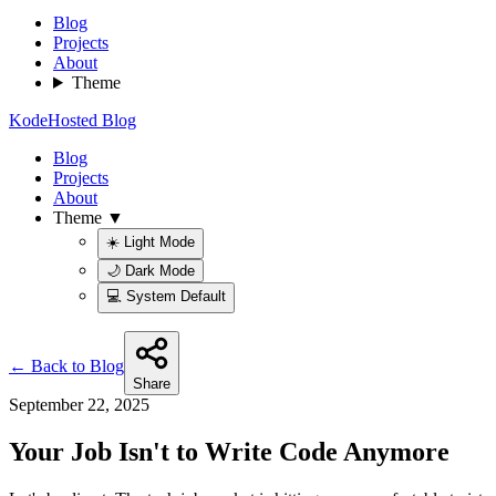
Blog
Projects
About
Theme
KodeHosted Blog
Blog
Projects
About
Theme ▼
☀️ Light Mode
🌙 Dark Mode
💻 System Default
← Back to Blog
Share
September 22, 2025
Your Job Isn't to Write Code Anymore