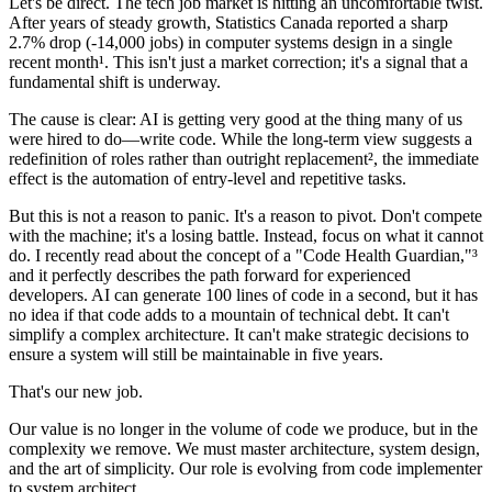
Let's be direct. The tech job market is hitting an uncomfortable twist.
After years of steady growth, Statistics Canada reported a sharp
2.7% drop (-14,000 jobs) in computer systems design in a single
recent month¹. This isn't just a market correction; it's a signal that a
fundamental shift is underway.
The cause is clear: AI is getting very good at the thing many of us
were hired to do—write code. While the long-term view suggests a
redefinition of roles rather than outright replacement², the immediate
effect is the automation of entry-level and repetitive tasks.
But this is not a reason to panic. It's a reason to pivot. Don't compete
with the machine; it's a losing battle. Instead, focus on what it cannot
do. I recently read about the concept of a "Code Health Guardian,"³
and it perfectly describes the path forward for experienced
developers. AI can generate 100 lines of code in a second, but it has
no idea if that code adds to a mountain of technical debt. It can't
simplify a complex architecture. It can't make strategic decisions to
ensure a system will still be maintainable in five years.
That's our new job.
Our value is no longer in the volume of code we produce, but in the
complexity we remove. We must master architecture, system design,
and the art of simplicity. Our role is evolving from code implementer
to system architect.