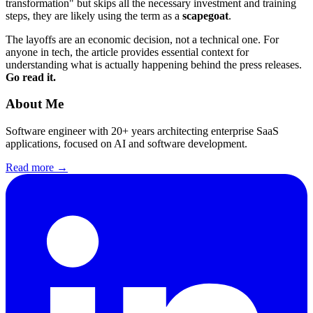
transformation" but skips all the necessary investment and training
steps, they are likely using the term as a
scapegoat
.
The layoffs are an economic decision, not a technical one. For
anyone in tech, the article provides essential context for
understanding what is actually happening behind the press releases.
Go read it.
About Me
Software engineer with 20+ years architecting enterprise SaaS
applications, focused on AI and software development.
Read more →