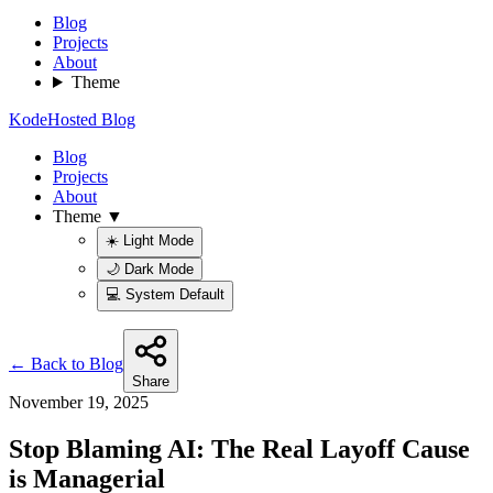
Blog
Projects
About
Theme
KodeHosted Blog
Blog
Projects
About
Theme ▼
☀️ Light Mode
🌙 Dark Mode
💻 System Default
← Back to Blog
Share
November 19, 2025
Stop Blaming AI: The Real Layoff Cause
is Managerial