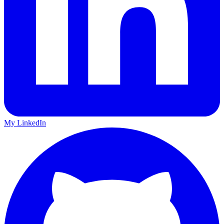
My LinkedIn