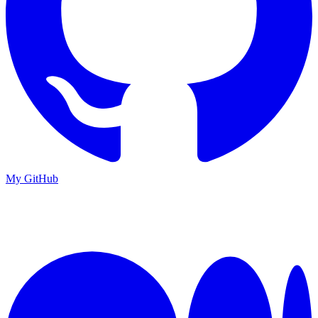
My GitHub