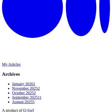
My Articles
Archives
January 2026
1
November 2025
2
October 2025
2
September 2025
11
August 2025
5
A product of
Q-Surf