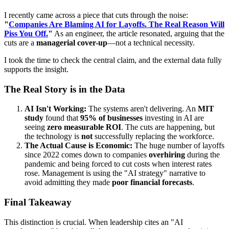
I recently came across a piece that cuts through the noise:
"
Companies Are Blaming AI for Layoffs. The Real Reason Will
Piss You Off.
"
As an engineer, the article resonated, arguing that the
cuts are a
managerial cover-up
—not a technical necessity.
I took the time to check the central claim, and the external data fully
supports the insight.
The Real Story is in the Data
AI Isn't Working:
The systems aren't delivering. An
MIT
study
found that
95% of businesses
investing in AI are
seeing
zero measurable ROI
. The cuts are happening, but
the technology is
not
successfully replacing the workforce.
The Actual Cause is Economic:
The huge number of layoffs
since 2022 comes down to companies
overhiring
during the
pandemic and being forced to cut costs when interest rates
rose. Management is using the "AI strategy" narrative to
avoid admitting they made
poor financial forecasts
.
Final Takeaway
This distinction is crucial. When leadership cites an "AI